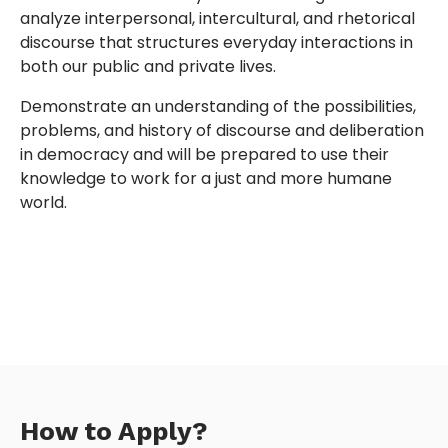
analyze interpersonal, intercultural, and rhetorical
discourse that structures everyday interactions in
both our public and private lives.
Demonstrate an understanding of the possibilities,
problems, and history of discourse and deliberation
in democracy and will be prepared to use their
knowledge to work for a just and more humane
world.
How to Apply?