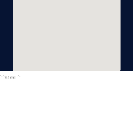
```html
```