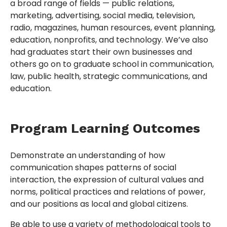
a broad range of fields — public relations,
marketing, advertising, social media, television,
radio, magazines, human resources, event planning,
education, nonprofits, and technology. We’ve also
had graduates start their own businesses and
others go on to graduate school in communication,
law, public health, strategic communications, and
education.
Program Learning Outcomes
Demonstrate an understanding of how
communication shapes patterns of social
interaction, the expression of cultural values and
norms, political practices and relations of power,
and our positions as local and global citizens.
Be able to use a variety of methodological tools to