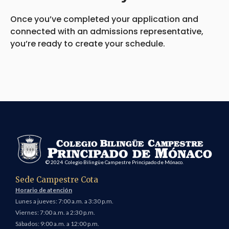
Once you’ve completed your application and
connected with an admissions representative,
you’re ready to create your schedule.
© 2024 Colegio Bilingüe Campestre Principado de Mónaco.
Sede Campestre Cota
Horario de atención
Lunes a jueves: 7:00 a.m. a 3:30 p.m.
Viernes: 7:00 a.m. a 2:30 p.m.
Sábados: 9:00 a.m. a 12:00 p.m.