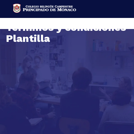
Terminos y condiciones
Plantilla