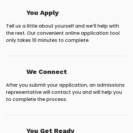
You Apply
Tell us a little about yourself and we’ll help with
the rest. Our convenient online application tool
only takes 10 minutes to complete.
We Connect
After you submit your application, an admissions
representative will contact you and will help you
to complete the process.
You Get Ready