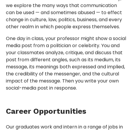
we explore the many ways that communication
can be used — and sometimes abused — to effect
change in culture, law, politics, business, and every
other realm in which people express themselves.
One day in class, your professor might show a social
media post from a politician or celebrity. You and
your classmates analyze, critique, and discuss that
post from different angles, such as its medium, its
message, its meanings both expressed and implied,
the credibility of the messenger, and the cultural
impact of the message. Then you write your own
social-media post in response.
Career Opportunities
Our graduates work and intern in a range of jobs in