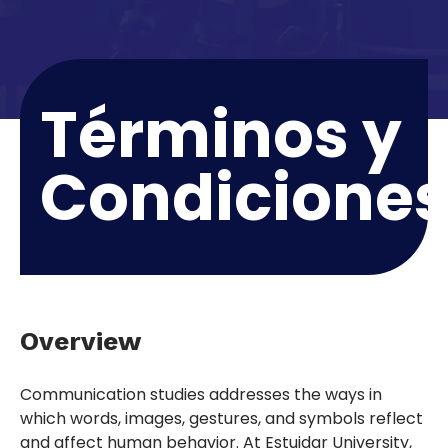
Términos y
Condicione
Overview
Communication studies addresses the ways in
which words, images, gestures, and symbols reflect
and affect human behavior. At Estuidar University,