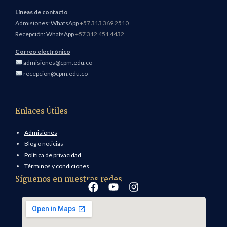
Líneas de contacto
Admisiones: WhatsApp
+57 313 369 2510
Recepción: WhatsApp
+57 312 451 4432
Correo electrónico
admisiones@cpm.edu.co
recepcion@cpm.edu.co
Enlaces Útiles
Admisiones
Blog o noticias
Política de privacidad
Términos y condiciones
Síguenos en nuestras redes